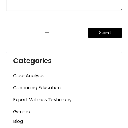
A
l
t
e
r
Categories
n
a
Case Analysis
t
i
Continuing Education
v
e
Expert Witness Testimony
:
General
Blog