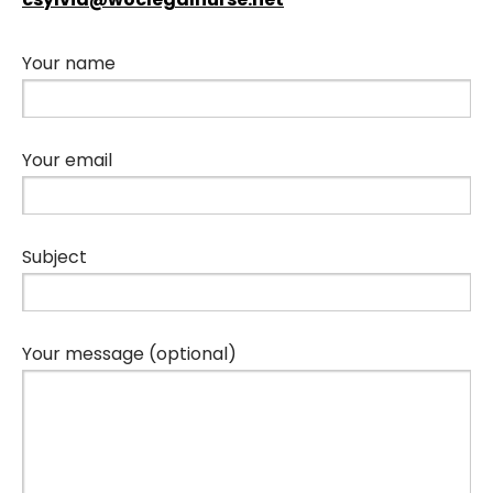
Your name
Your email
Subject
Your message (optional)