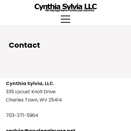
Skip
to
content
Contact
Cynthia Sylvia, LLC.
335 Locust Knoll Drive
Charles Town, WV 25414
703-371-5964
csylvia@woclegalnurse.net