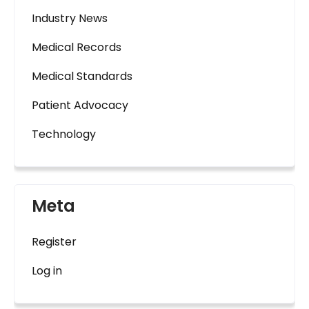
Industry News
Medical Records
Medical Standards
Patient Advocacy
Technology
Meta
Register
Log in